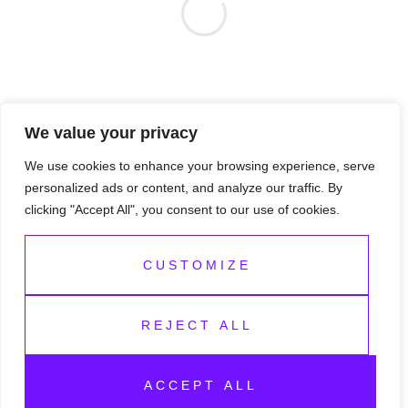
We value your privacy
We use cookies to enhance your browsing experience, serve
personalized ads or content, and analyze our traffic. By
clicking "Accept All", you consent to our use of cookies.
CUSTOMIZE
REJECT ALL
Copyright 2026 — Honeydrops Foundation. All rights
ACCEPT ALL
reserved.